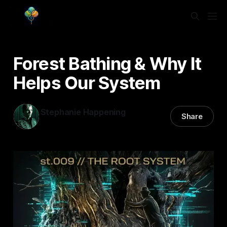
Forest Bathing & Why It
Helps Our System
Stephanie Happening
Share
17 Feb 2026
—
3 min read