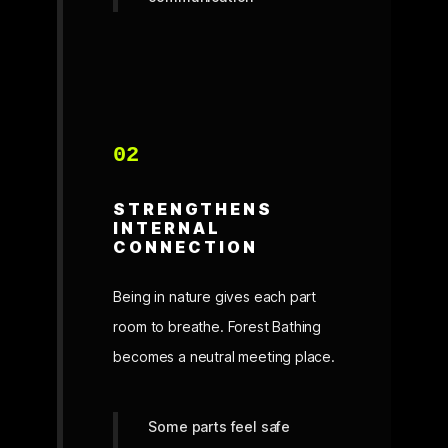
02
STRENGTHENS
INTERNAL
CONNECTION
Being in nature gives each part
room to breathe. Forest Bathing
becomes a neutral meeting place.
Some parts feel safe