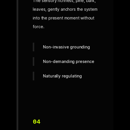
The sensory richness, pine, bark,
leaves, gently anchors the system
into the present moment without
force.
Non-invasive grounding
Non-demanding presence
Naturally regulating
04