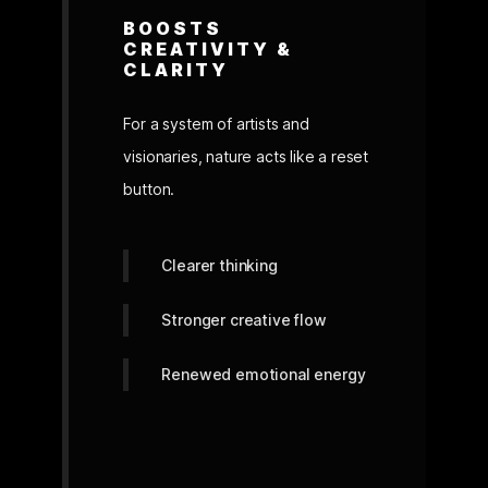
BOOSTS
CREATIVITY &
CLARITY
For a system of artists and
visionaries, nature acts like a reset
button.
Clearer thinking
Stronger creative flow
Renewed emotional energy