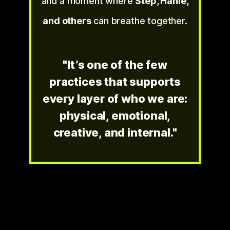
and a moment where
Step, Hanie,
and others
can breathe together.
"It’s one of the few
practices that supports
every layer of who we are:
physical, emotional,
creative, and internal."