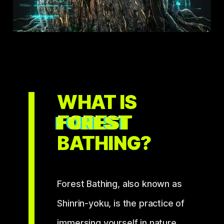
WHAT IS
FOREST
BATHING?
Forest Bathing, also known as
Shinrin-yoku
, is the practice of
immersing yourself in nature