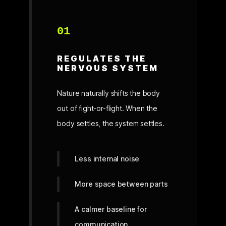
01
REGULATES THE
NERVOUS SYSTEM
Nature naturally shifts the body
out of fight-or-flight. When the
body settles, the system settles.
Less internal noise
More space between parts
A calmer baseline for
communication