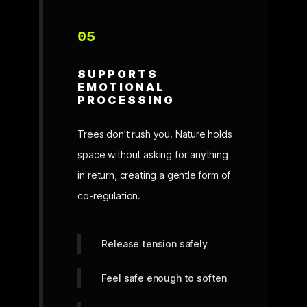
05
SUPPORTS
EMOTIONAL
PROCESSING
Trees don’t rush you. Nature holds
space without asking for anything
in return, creating a gentle form of
co-regulation.
Release tension safely
Feel safe enough to soften