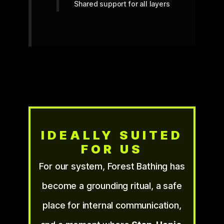
Shared support for all layers
IDEALLY SUITED
FOR US
For our system, Forest Bathing has
become a grounding ritual, a safe
place for internal communication,