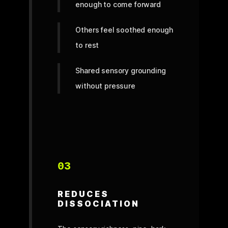
enough to come forward
Others feel soothed enough
to rest
Shared sensory grounding
without pressure
03
REDUCES
DISSOCIATION