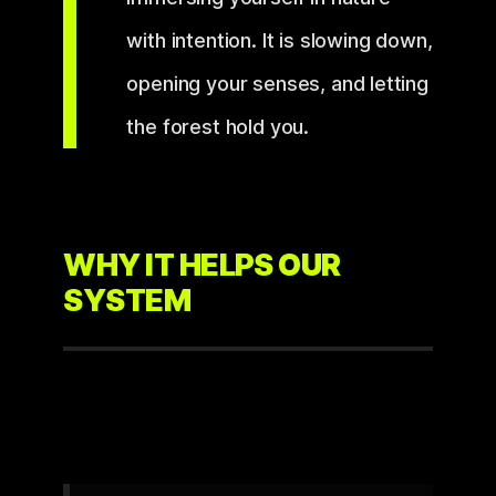
with intention. It is slowing down,
opening your senses, and letting
the forest hold you.
WHY IT HELPS OUR
SYSTEM