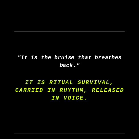
"It is the bruise that breathes
back."
IT IS RITUAL SURVIVAL,
CARRIED IN RHYTHM, RELEASED
IN VOICE.