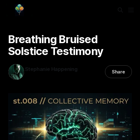
Breathing Bruised
Solstice Testimony
Stephanie Happening
Share
17 Feb 2026
—
3 min read