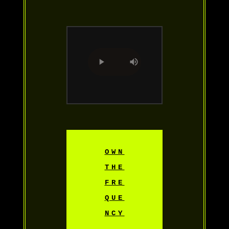
OWN
THE
FRE
QUE
NCY