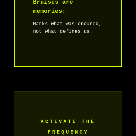
Bruises are
memories:
Marks what was endured,
not what defines us.
ACTIVATE THE
FREQUENCY