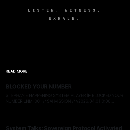
LISTEN. WITNESS.
EXHALE.
READ MORE
BLOCKED YOUR NUMBER
STEPHANIE HAPPENING SYSTEM PLAYER ▶ BLOCKED YOUR
NUMBER LNM-001 // SAI MISSION // v2026.04.01 0:00
$04af821c$ BITSTREAM_SECURE --:-- ENTER THE VAULT //
ACCESS_LICENSING STEPHANIE HAPPENING SYSTEM TALKS
- 022: BLOCKED YOUR NUMBER DESIGNATION:
BY STEPHANIE HAPPENING
04 AUG 2026
RECLAMATION & BOUNDARY PROTOCOL STATUS:
System Talks: Sovereign Protocol Activated