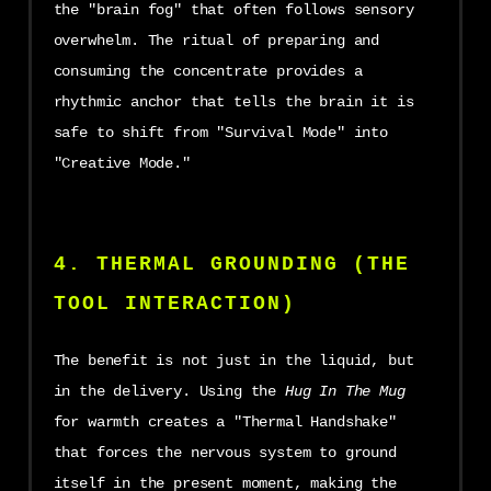
the "brain fog" that often follows sensory
overwhelm. The ritual of preparing and
consuming the concentrate provides a
rhythmic anchor that tells the brain it is
safe to shift from "Survival Mode" into
"Creative Mode."
4. THERMAL GROUNDING (THE
TOOL INTERACTION)
The benefit is not just in the liquid, but
in the delivery. Using the
Hug In The Mug
for warmth creates a "Thermal Handshake"
that forces the nervous system to ground
itself in the present moment, making the