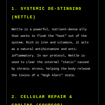
1. SYSTEMIC DE-STINGING
(NETTLE)
Nettle is a powerful, nutrient-dense ally
that works to flush the "heat" out of the
system. Rich in iron and vitamins, it acts
as a natural antihistamine and anti-
inflammatory. In our protocol, Nettle is
used to clear the internal "static" caused
by chronic stress, helping the body release
the toxins of a "High Alert" state.
2. CELLULAR REPAIR &