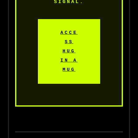
SIGNAL.
ACCE
SS
HUG
IN A
MUG