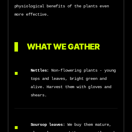
physiological benefits of the plants even
more effective.
WHAT WE GATHER
Nettles:
Non-flowering plants - young
tops and leaves, bright green and
alive. Harvest them with gloves and
shears.
Soursop leaves:
We buy them mature,