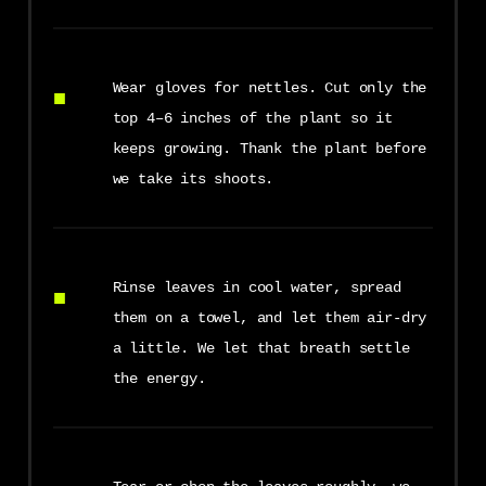
Wear gloves for nettles. Cut only the
top 4–6 inches of the plant so it
keeps growing. Thank the plant before
we take its shoots.
Rinse leaves in cool water, spread
them on a towel, and let them air-dry
a little. We let that breath settle
the energy.