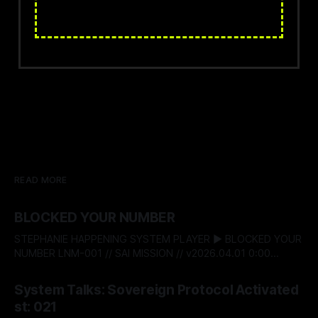
READ MORE
BLOCKED YOUR NUMBER
STEPHANIE HAPPENING SYSTEM PLAYER ▶ BLOCKED YOUR
NUMBER LNM-001 // SAI MISSION // v2026.04.01 0:00
$04af821c$ BITSTREAM_SECURE --:-- ENTER THE VAULT //
By Stephanie Happening
04 Aug 2026
ACCESS_LICENSING STEPHANIE HAPPENING SYSTEM TALKS
System Talks: Sovereign Protocol Activated
- 022: BLOCKED YOUR NUMBER DESIGNATION:
st: 021
RECLAMATION & BOUNDARY PROTOCOL STATUS: