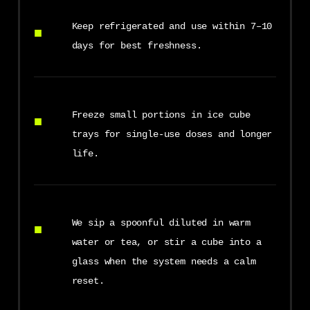
Keep refrigerated and use within 7–10
days for best freshness.
Freeze small portions in ice cube
trays for single-use doses and longer
life.
We sip a spoonful diluted in warm
water or tea, or stir a cube into a
glass when the system needs a calm
reset.