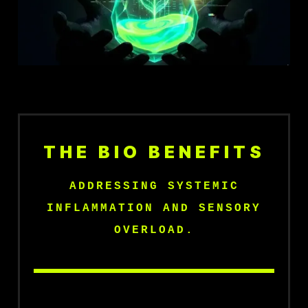
THE BIO BENEFITS
ADDRESSING SYSTEMIC
INFLAMMATION AND SENSORY
OVERLOAD.