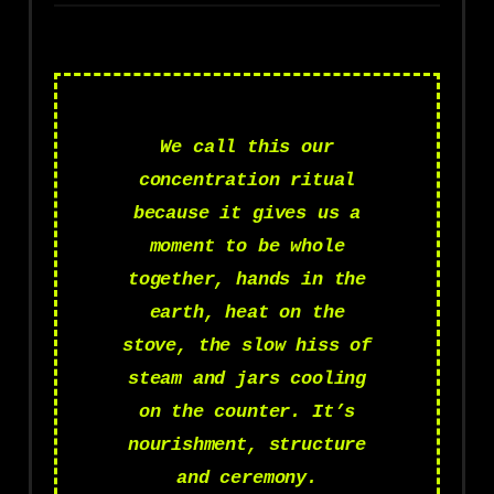
We call this our
concentration ritual
because it gives us a
moment to be whole
together, hands in the
earth, heat on the
stove, the slow hiss of
steam and jars cooling
on the counter. It’s
nourishment, structure
and ceremony.