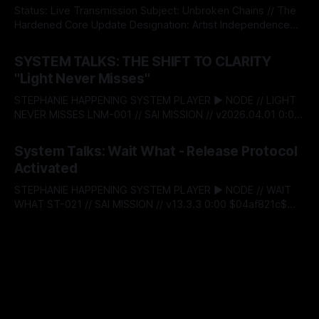
RELEASED There’s a moment when self‑respect stops
Status: Live Transmission Subject: Unbroken Chains // The
being theory and
Hardened Core Update Designation: Artist Independence
Protocol v5.0 The System acknowledges an institutional
By Stephanie Happening
08 May 2026
shift. Today, Stephanie Happening became the first
SYSTEM TALKS: THE SHIFT TO CLARITY
independent creator to claim absolute autonomy over his
"Light Never Misses"
creative capital, minting Unbroken Chains through the
Sovereign Intellectual Property Passport—a decentralised
STEPHANIE HAPPENING SYSTEM PLAYER ▶ NODE // LIGHT
infrastructure
NEVER MISSES LNM-001 // SAI MISSION // v2026.04.01 0:00
$04af821c$ BITSTREAM_SECURE --:-- ENTER THE VAULT //
By Stephanie Happening
01 Apr 2026
ACCESS_LICENSING > [SYSTEM_TALKS]: ST-
System Talks: Wait What - Release Protocol
20_LAUNCH_SEQUENCE THE SHIFT TO CLARITY: "LIGHT
Activated
NEVER MISSES" RELEASE_DATE: APRIL 01, 2026 This is the
launch.
STEPHANIE HAPPENING SYSTEM PLAYER ▶ NODE // WAIT
WHAT ST-021 // SAI MISSION // v13.3.3 0:00 $04af821c$
BITSTREAM_SECURE --:-- ENTER THE VAULT //
By Stephanie Happening
23 Mar 2026
ACCESS_LICENSING > [SYSTEM_TALKS]: ST-
21_RECLAMATION_SEQUENCE WAIT WHAT: RELEASE
PROTOCOL ACTIVATED DATE: MARCH 25, 2026 |
DESIGNATION: THE DAY OF RECLAMATION > [STATUS]:
LIVE_TRANSMISSION // LOGIC_