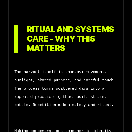
RITUAL AND SYSTEMS
CARE - WHY THIS
MATTERS
The harvest itself is therapy: movement,
sunlight, shared purpose, and careful touch.
The process turns scattered days into a
repeated practice: gather, boil, strain,
bottle. Repetition makes safety and ritual.
Making concentrations together is identity