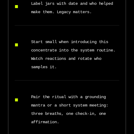
Label jars with date and who helped
make them. Legacy matters.
Start small when introducing this
concentrate into the system routine.
Watch reactions and rotate who
samples it.
Pair the ritual with a grounding
mantra or a short system meeting:
three breaths, one check-in, one
affirmation.