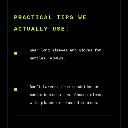
PRACTICAL TIPS WE
ACTUALLY USE:
Wear long sleeves and gloves for
nettles. Always.
Don’t harvest from roadsides or
contaminated sites. Choose clean,
wild places or trusted sources.