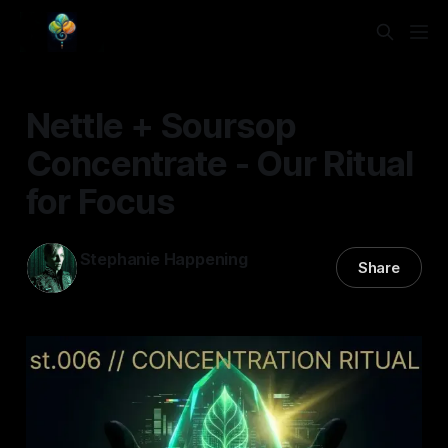
Nettle + Soursop
Concentrate - Our Ritual
for Focus
Stephanie Happening
Share
17 Feb 2026
—
5 min read