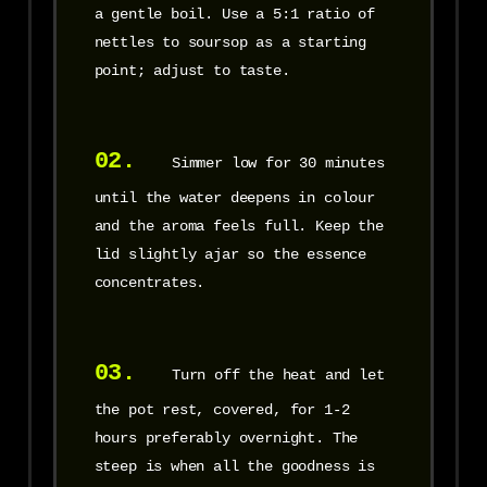
a gentle boil. Use a 5:1 ratio of
nettles to soursop as a starting
point; adjust to taste.
02.
Simmer low for 30 minutes
until the water deepens in colour
and the aroma feels full. Keep the
lid slightly ajar so the essence
concentrates.
03.
Turn off the heat and let
the pot rest, covered, for 1-2
hours preferably overnight. The
steep is when all the goodness is