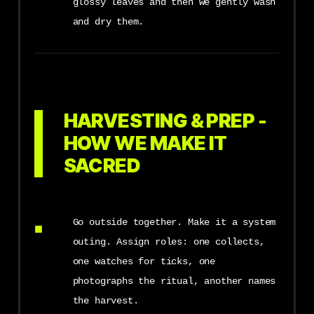
glossy leaves and then we gently wash
and dry them.
HARVESTING & PREP -
HOW WE MAKE IT
SACRED
Go outside together. Make it a system
outing. Assign roles: one collects,
one watches for ticks, one
photographs the ritual, another names
the harvest.