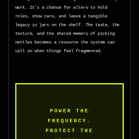
work. It’s a chance for alters to hold
roles, show care, and leave a tangible
legacy in jars on the shelf. The taste, the
texture, and the shared memory of picking
nettles becomes a resource the system can
call on when things feel fragmented.
POWER THE
FREQUENCY.
PROTECT THE