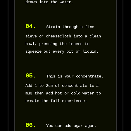
drawn into the water.
04.
Strain through a fine
sieve or cheesecloth into a clean
bowl, pressing the leaves to
squeeze out every bit of liquid.
05.
This is your concentrate.
Add 1 to 2cm of concentrate to a
mug then add hot or cold water to
create the full experience.
06.
You can add agar agar,