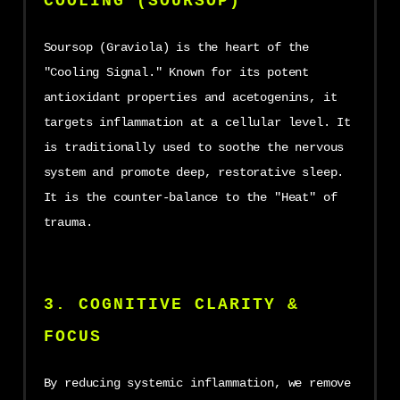
COOLING (SOURSOP)
Soursop (Graviola) is the heart of the
"Cooling Signal." Known for its potent
antioxidant properties and acetogenins, it
targets inflammation at a cellular level. It
is traditionally used to soothe the nervous
system and promote deep, restorative sleep.
It is the counter-balance to the "Heat" of
trauma.
3. COGNITIVE CLARITY &
FOCUS
By reducing systemic inflammation, we remove