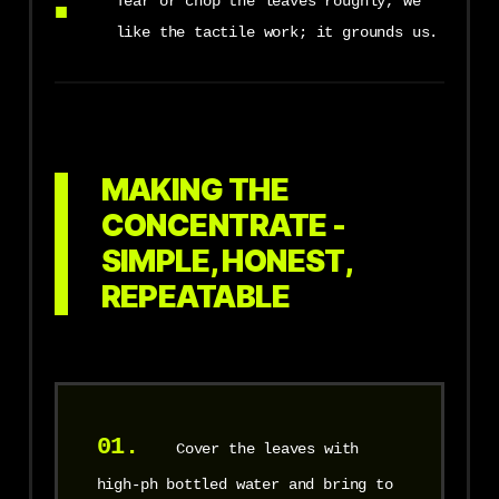
Tear or chop the leaves roughly, we
like the tactile work; it grounds us.
MAKING THE
CONCENTRATE -
SIMPLE, HONEST,
REPEATABLE
01.
Cover the leaves with
high-ph bottled water and bring to