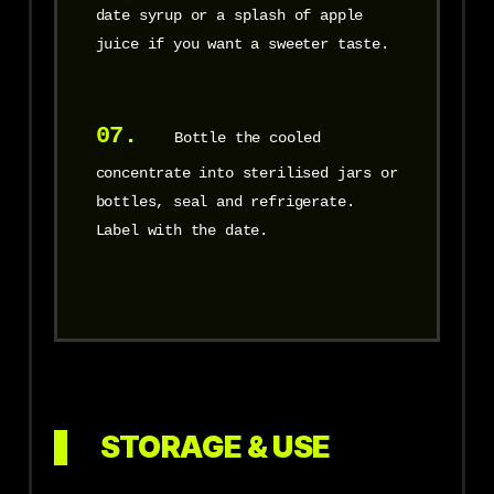
date syrup or a splash of apple
juice if you want a sweeter taste.
07.
Bottle the cooled
concentrate into sterilised jars or
bottles, seal and refrigerate.
Label with the date.
STORAGE & USE