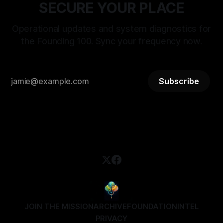
SECURE YOUR PLACE
Operational updates and system diagnostics for
the Founding 100. Sync your frequency now.
Subscribe
JOIN THE MISSION
ARCHIVE
FOUNDATION
INTEL
PRIVACY