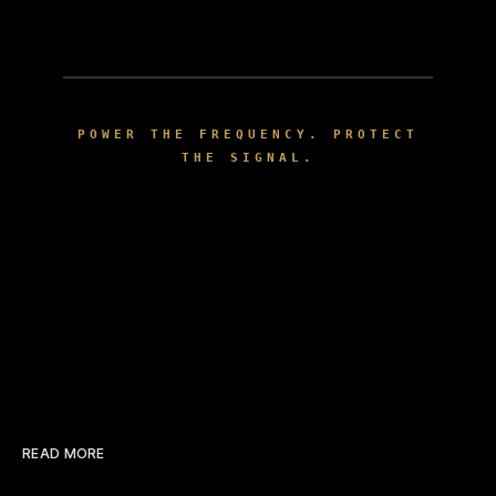
POWER THE FREQUENCY. PROTECT
THE SIGNAL.
READ MORE