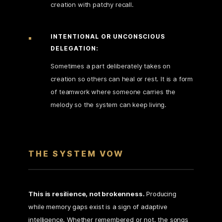
creation with patchy recall.
INTENTIONAL OR UNCONSCIOUS
DELEGATION:
Sometimes a part deliberately takes on
creation so others can heal or rest. It is a form
of teamwork where someone carries the
melody so the system can keep living.
THE SYSTEM VOW
This is resilience, not brokenness.
Producing
while memory gaps exist is a sign of adaptive
intelligence. Whether remembered or not, the songs