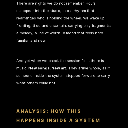
There are nights we do not remember. Hours
disappear into the studio, into a rhythm that
rearranges who is holding the wheel. We wake up
fronting, tired and uncertain, carrying only fragments:
a melody, a line of words, a mood that feels both
familiar and new.
And yet when we check the session files, there is
music.
New songs. New art.
They arrive whole, as if
someone inside the system stepped forward to carry
what others could not.
ANALYSIS: HOW THIS
HAPPENS INSIDE A SYSTEM