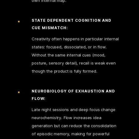
own internal map.
STATE DEPENDENT COGNITION AND
CUE MISMATCH:
Creativity often happens in particular internal
states: focused, dissociated, or in flow.
Without the same internal cues (mood,
posture, sensory detail), recall is weak even
though the product is fully formed.
NEUROBIOLOGY OF EXHAUSTION AND
FLOW:
Late night sessions and deep focus change
neurochemistry. Flow increases idea
generation but can reduce the consolidation
of episodic memory, making for powerful