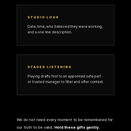
STUDIO LOGS
Date, time, who believed they were working,
and a one line description.
STAGED LISTENING
Playing drafts first to an appointed safe part
or trusted manager to filter and offer context.
We do not need every moment to be remembered for
our truth to be valid.
Hold these gifts gently.