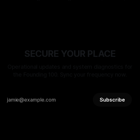
BITSTREAM_SECURE --:-- ENTER THE VAULT //
By Stephanie Happening
23 Mar 2026
ACCESS_LICENSING > [SYSTEM_TALKS]: ST-
21_RECLAMATION_SEQUENCE WAIT WHAT: RELEASE
PROTOCOL ACTIVATED DATE: MARCH 25, 2026 |
DESIGNATION: THE DAY OF RECLAMATION > [STATUS]:
LIVE_TRANSMISSION // LOGIC_
SECURE YOUR PLACE
Operational updates and system diagnostics for
the Founding 100. Sync your frequency now.
Subscribe