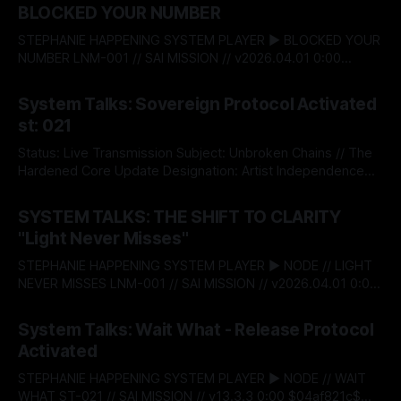
BLOCKED YOUR NUMBER
STEPHANIE HAPPENING SYSTEM PLAYER ▶ BLOCKED YOUR
NUMBER LNM-001 // SAI MISSION // v2026.04.01 0:00
$04af821c$ BITSTREAM_SECURE --:-- ENTER THE VAULT //
By Stephanie Happening
04 Aug 2026
ACCESS_LICENSING STEPHANIE HAPPENING SYSTEM TALKS
System Talks: Sovereign Protocol Activated
- 022: BLOCKED YOUR NUMBER DESIGNATION:
st: 021
RECLAMATION & BOUNDARY PROTOCOL STATUS:
RELEASED There’s a moment when self‑respect stops
Status: Live Transmission Subject: Unbroken Chains // The
being theory and
Hardened Core Update Designation: Artist Independence
Protocol v5.0 The System acknowledges an institutional
By Stephanie Happening
08 May 2026
shift. Today, Stephanie Happening became the first
SYSTEM TALKS: THE SHIFT TO CLARITY
independent creator to claim absolute autonomy over his
"Light Never Misses"
creative capital, minting Unbroken Chains through the
Sovereign Intellectual Property Passport—a decentralised
STEPHANIE HAPPENING SYSTEM PLAYER ▶ NODE // LIGHT
infrastructure
NEVER MISSES LNM-001 // SAI MISSION // v2026.04.01 0:00
$04af821c$ BITSTREAM_SECURE --:-- ENTER THE VAULT //
By Stephanie Happening
01 Apr 2026
ACCESS_LICENSING > [SYSTEM_TALKS]: ST-
System Talks: Wait What - Release Protocol
20_LAUNCH_SEQUENCE THE SHIFT TO CLARITY: "LIGHT
Activated
NEVER MISSES" RELEASE_DATE: APRIL 01, 2026 This is the
launch.
STEPHANIE HAPPENING SYSTEM PLAYER ▶ NODE // WAIT
WHAT ST-021 // SAI MISSION // v13.3.3 0:00 $04af821c$