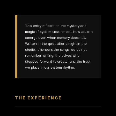
This entry reflects on the mystery and
magic of system creation and how art can
emerge even when memory does not.
Written in the quiet after a night in the
studio, it honours the songs we do not
remember writing, the selves who
stepped forward to create, and the trust
we place in our system rhythm.
THE EXPERIENCE