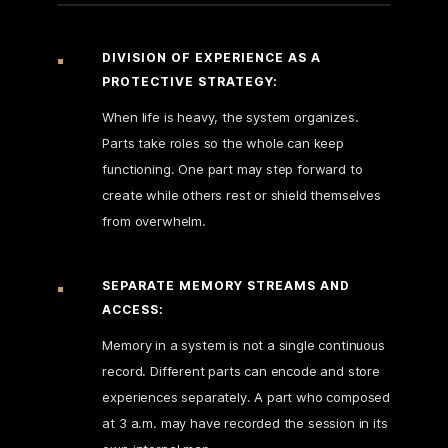
DIVISION OF EXPERIENCE AS A
PROTECTIVE STRATEGY:
When life is heavy, the system organizes.
Parts take roles so the whole can keep
functioning. One part may step forward to
create while others rest or shield themselves
from overwhelm.
SEPARATE MEMORY STREAMS AND
ACCESS:
Memory in a system is not a single continuous
record. Different parts can encode and store
experiences separately. A part who composed
at 3 a.m. may have recorded the session in its