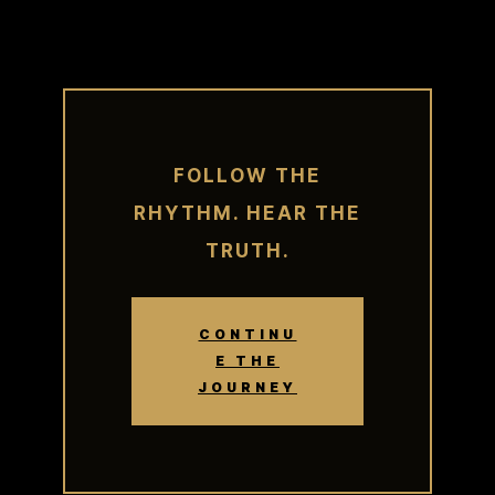
FOLLOW THE
RHYTHM. HEAR THE
TRUTH.
CONTINU
E THE
JOURNEY