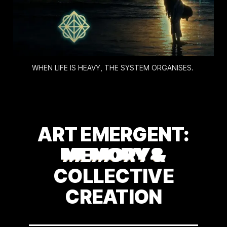
WHEN LIFE IS HEAVY, THE SYSTEM ORGANISES. 
ART EMERGENT:
MEMORY &
COLLECTIVE
CREATION