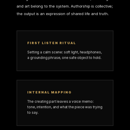
and art belong to the system. Authorship is collective;
the output is an expression of shared life and truth.
FIRST LISTEN RITUAL
Setting a calm scene: soft light, headphones,
a grounding phrase, one safe object to hold.
INTERNAL MAPPING
The creating part leaves a voice memo:
tone, intention, and what the piece was trying
to say.