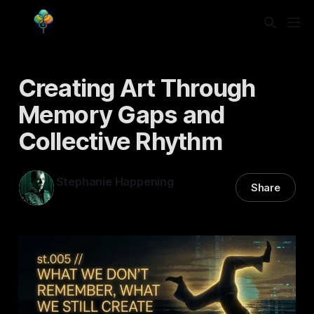
Creating Art Through
Memory Gaps and
Collective Rhythm
Stephanie Happening
Share
17 Feb 2026
—
4 min read