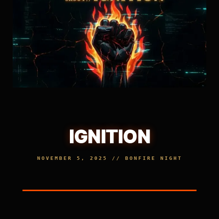
IGNITION
NOVEMBER 5, 2025 // BONFIRE NIGHT