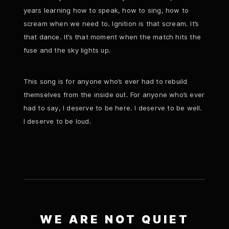
years learning how to speak, how to sing, how to
scream when we need to. Ignition is that scream. It’s
that dance. It’s that moment when the match hits the
fuse and the sky lights up.
This song is for anyone who’s ever had to rebuild
themselves from the inside out. For anyone who’s ever
had to say, I deserve to be here. I deserve to be well.
I deserve to be loud.
WE ARE NOT QUIET