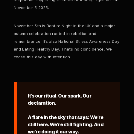
November 5 2025.
November 5th is Bonfire Night in the UK and a major
autumn celebration rooted in rebellion and
remembrance. It’s also National Stress Awareness Day
and Eating Healthy Day. That’s no coincidence. We
chose this day with intention.
It’s our ritual. Our spark. Our
declaration.
A flare in the sky that says: We’re
still here. We’re still fighting. And
we’re doing it our way.