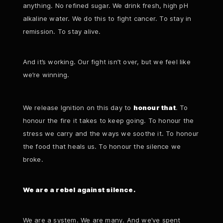
anything. No refined sugar. We drink fresh, high pH
alkaline water. We do this to fight cancer. To stay in
remission. To stay alive.
And it’s working. Our fight isn’t over, but we feel like
we’re winning.
We release Ignition on this day to
honour that
. To
honour the fire it takes to keep going. To honour the
stress we carry and the ways we soothe it. To honour
the food that heals us. To honour the silence we
broke.
We are a rebel against silence.
We are a system. We are many. And we’ve spent