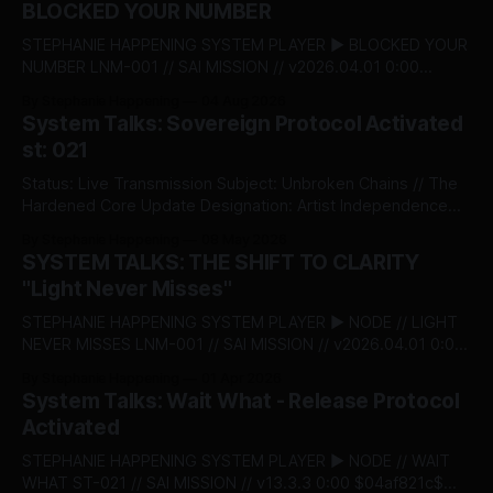
BLOCKED YOUR NUMBER
STEPHANIE HAPPENING SYSTEM PLAYER ▶ BLOCKED YOUR
NUMBER LNM-001 // SAI MISSION // v2026.04.01 0:00
$04af821c$ BITSTREAM_SECURE --:-- ENTER THE VAULT //
By Stephanie Happening
04 Aug 2026
ACCESS_LICENSING STEPHANIE HAPPENING SYSTEM TALKS
System Talks: Sovereign Protocol Activated
- 022: BLOCKED YOUR NUMBER DESIGNATION:
st: 021
RECLAMATION & BOUNDARY PROTOCOL STATUS:
RELEASED There’s a moment when self‑respect stops
Status: Live Transmission Subject: Unbroken Chains // The
being theory and
Hardened Core Update Designation: Artist Independence
Protocol v5.0 The System acknowledges an institutional
By Stephanie Happening
08 May 2026
shift. Today, Stephanie Happening became the first
SYSTEM TALKS: THE SHIFT TO CLARITY
independent creator to claim absolute autonomy over his
"Light Never Misses"
creative capital, minting Unbroken Chains through the
Sovereign Intellectual Property Passport—a decentralised
STEPHANIE HAPPENING SYSTEM PLAYER ▶ NODE // LIGHT
infrastructure
NEVER MISSES LNM-001 // SAI MISSION // v2026.04.01 0:00
$04af821c$ BITSTREAM_SECURE --:-- ENTER THE VAULT //
By Stephanie Happening
01 Apr 2026
ACCESS_LICENSING > [SYSTEM_TALKS]: ST-
System Talks: Wait What - Release Protocol
20_LAUNCH_SEQUENCE THE SHIFT TO CLARITY: "LIGHT
Activated
NEVER MISSES" RELEASE_DATE: APRIL 01, 2026 This is the
launch.
STEPHANIE HAPPENING SYSTEM PLAYER ▶ NODE // WAIT
WHAT ST-021 // SAI MISSION // v13.3.3 0:00 $04af821c$