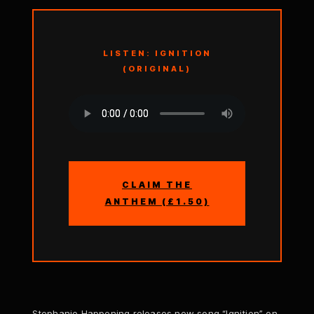
LISTEN: IGNITION
(ORIGINAL)
CLAIM THE
ANTHEM (£1.50)
Stephanie Happening releases new song “Ignition” on