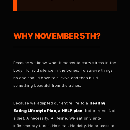
WHY NOVEMBER 5TH?
Because we know what it means to carry stress in the
body. To hold silence in the bones. To survive things
no one should have to survive and then build
something beautiful from the ashes.
Because we adapted our entire life to a
Healthy
Eating Lifestyle Plan, a HELP plan
. Not a trend. Not
a diet. A necessity. A lifeline. We eat only anti-
inflammatory foods. No meat. No dairy. No processed