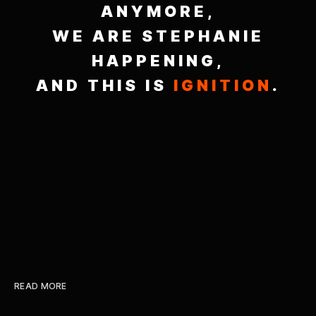
ANYMORE,
WE ARE STEPHANIE
HAPPENING,
AND THIS IS
IGNITION
.
READ MORE