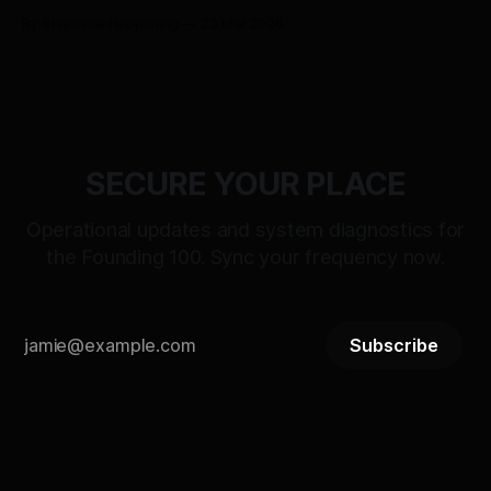
BITSTREAM_SECURE --:-- ENTER THE VAULT //
By Stephanie Happening
23 Mar 2026
ACCESS_LICENSING > [SYSTEM_TALKS]: ST-
21_RECLAMATION_SEQUENCE WAIT WHAT: RELEASE
PROTOCOL ACTIVATED DATE: MARCH 25, 2026 |
DESIGNATION: THE DAY OF RECLAMATION > [STATUS]:
LIVE_TRANSMISSION // LOGIC_
SECURE YOUR PLACE
Operational updates and system diagnostics for
the Founding 100. Sync your frequency now.
Subscribe