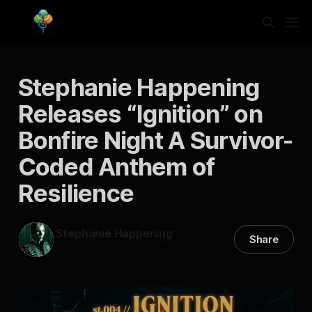
Stephanie Happening
Releases “Ignition” on
Bonfire Night A Survivor-
Coded Anthem of
Resilience
Stephanie Happening
Share
17 Feb 2026
—
4 min read