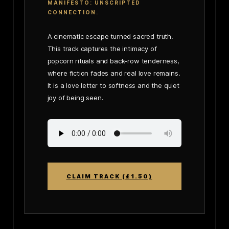
MANIFESTO: UNSCRIPTED
CONNECTION.
A cinematic escape turned sacred truth.
This track captures the intimacy of
popcorn rituals and back-row tenderness,
where fiction fades and real love remains.
It is a love letter to softness and the quiet
joy of being seen.
CLAIM TRACK (£1.50)