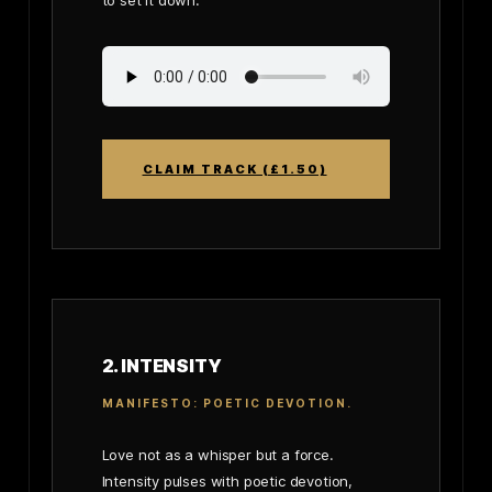
to set it down.
CLAIM TRACK (£1.50)
2. INTENSITY
MANIFESTO: POETIC DEVOTION.
Love not as a whisper but a force.
Intensity pulses with poetic devotion,