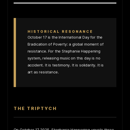
HISTORICAL RESONANCE
October 17 is the International Day for the
Eradication of Poverty: a global moment of
resistance. For the Stephanie Happening
system, releasing music on this day is no
accident. It is testimony. It is solidarity. It is
art as resistance.
THE TRIPTYCH
On October 17 2025, Stephanie Happening unveils three