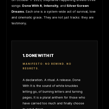
songs:
Done With It
,
Intensity
, and
Silver Screen
Dreams
. Each one is a system-wide act of survival, love
and cinematic grace. They are not just tracks: they are
testimony.
1. DONE WITH IT
MANIFESTO: NO REWIND. NO
REGRETS.
A declaration. A ritual. A release. Done
With It is the sound of white knuckles
letting go, of burning letters and turning
pages. It is a plural anthem for those who
have carried too much and finally choose