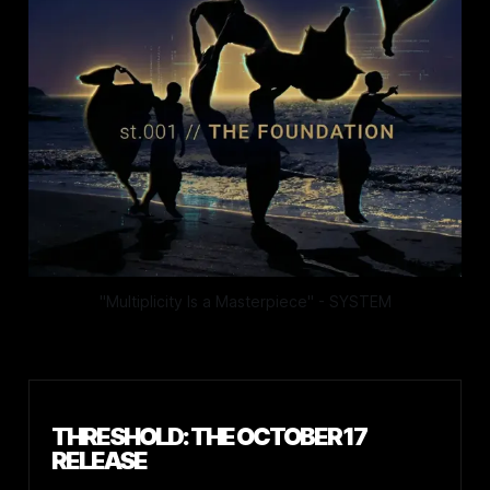
"Multiplicity Is a Masterpiece" - SYSTEM
THRESHOLD: THE OCTOBER 17
RELEASE