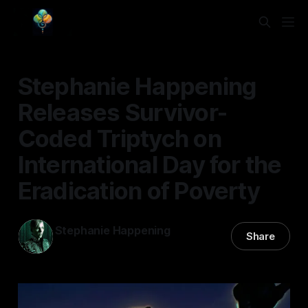
Stephanie Happening
Releases Survivor-
Coded Triptych on
International Day for the
Eradication of Poverty
Stephanie Happening
Share
17 Oct 2025
—
3 min read