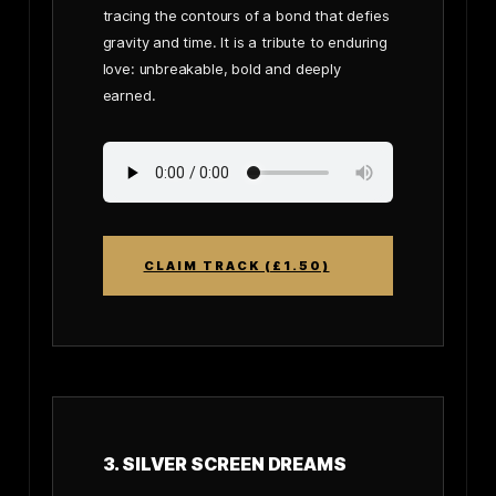
tracing the contours of a bond that defies
gravity and time. It is a tribute to enduring
love: unbreakable, bold and deeply
earned.
CLAIM TRACK (£1.50)
3. SILVER SCREEN DREAMS