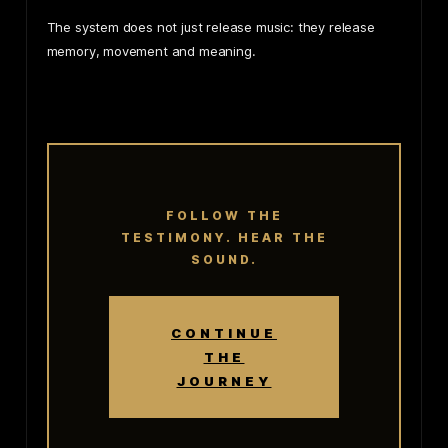
The system does not just release music: they release
memory, movement and meaning.
FOLLOW THE
TESTIMONY. HEAR THE
SOUND.
CONTINUE
THE
JOURNEY