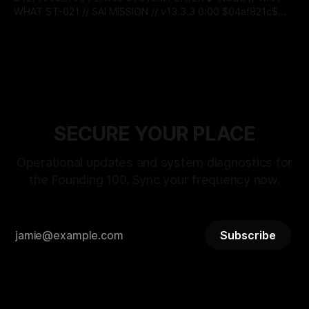
WHAT ST-021 // SAI MISSION // v13.3.3 0:00 $04af821c$
BITSTREAM_SECURE --:-- ENTER THE VAULT //
By Stephanie Happening
23 Mar 2026
ACCESS_LICENSING > [SYSTEM_TALKS]: ST-
21_RECLAMATION_SEQUENCE WAIT WHAT: RELEASE
PROTOCOL ACTIVATED DATE: MARCH 25, 2026 |
DESIGNATION: THE DAY OF RECLAMATION > [STATUS]:
LIVE_TRANSMISSION // LOGIC_
SECURE YOUR PLACE
Operational updates and system diagnostics for
the Founding 100. Sync your frequency now.
Subscribe