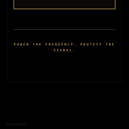
POWER THE FREQUENCY. PROTECT THE
SIGNAL.
READ MORE