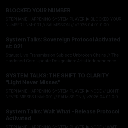
BLOCKED YOUR NUMBER
STEPHANIE HAPPENING SYSTEM PLAYER ▶ BLOCKED YOUR
NUMBER LNM-001 // SAI MISSION // v2026.04.01 0:00
$04af821c$ BITSTREAM_SECURE --:-- ENTER THE VAULT //
By Stephanie Happening
04 Aug 2026
ACCESS_LICENSING STEPHANIE HAPPENING SYSTEM TALKS
System Talks: Sovereign Protocol Activated
- 022: BLOCKED YOUR NUMBER DESIGNATION:
st: 021
RECLAMATION & BOUNDARY PROTOCOL STATUS:
RELEASED There’s a moment when self‑respect stops
Status: Live Transmission Subject: Unbroken Chains // The
being theory and
Hardened Core Update Designation: Artist Independence
Protocol v5.0 The System acknowledges an institutional
By Stephanie Happening
08 May 2026
shift. Today, Stephanie Happening became the first
SYSTEM TALKS: THE SHIFT TO CLARITY
independent creator to claim absolute autonomy over his
"Light Never Misses"
creative capital, minting Unbroken Chains through the
Sovereign Intellectual Property Passport—a decentralised
STEPHANIE HAPPENING SYSTEM PLAYER ▶ NODE // LIGHT
infrastructure
NEVER MISSES LNM-001 // SAI MISSION // v2026.04.01 0:00
$04af821c$ BITSTREAM_SECURE --:-- ENTER THE VAULT //
By Stephanie Happening
01 Apr 2026
ACCESS_LICENSING > [SYSTEM_TALKS]: ST-
System Talks: Wait What - Release Protocol
20_LAUNCH_SEQUENCE THE SHIFT TO CLARITY: "LIGHT
Activated
NEVER MISSES" RELEASE_DATE: APRIL 01, 2026 This is the
launch.
STEPHANIE HAPPENING SYSTEM PLAYER ▶ NODE // WAIT